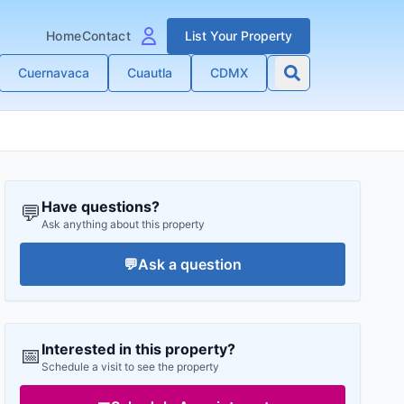
Home
Contact
List Your Property
Cuernavaca
Cuautla
CDMX
Have questions?
💬
Ask anything about this property
💬
Ask a question
Interested in this property?
📅
Schedule a visit to see the property