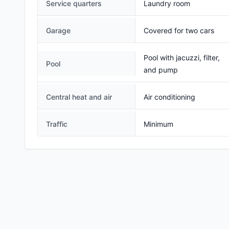
Service quarters
Laundry room
Garage
Covered for two cars
Pool with jacuzzi, filter,
Pool
and pump
Central heat and air
Air conditioning
Traffic
Minimum