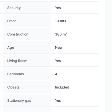
Security
Yes
Front
19 mts.
Construction
380 m²
Age
New
Living Room
Yes
Bedrooms
4
Closets
Included
Stationary gas
Yes