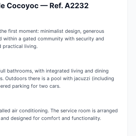
 de Cocoyoc — Ref. A2232
he first moment: minimalist design, generous
ed within a gated community with security and
 practical living.
ll bathrooms, with integrated living and dining
. Outdoors there is a pool with jacuzzi (including
ered parking for two cars.
alled air conditioning. The service room is arranged
w and designed for comfort and functionality.