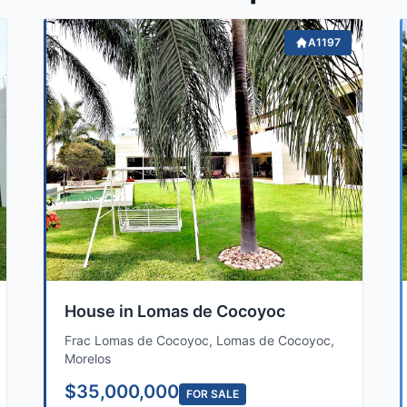
A1197
House in Lomas de Cocoyoc
Frac Lomas de Cocoyoc, Lomas de Cocoyoc,
Morelos
$35,000,000
FOR SALE