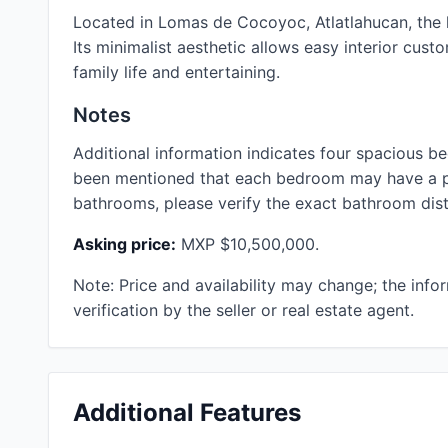
Located in Lomas de Cocoyoc, Atlatlahucan, the 
Its minimalist aesthetic allows easy interior cust
family life and entertaining.
Notes
Additional information indicates four spacious b
been mentioned that each bedroom may have a pr
bathrooms, please verify the exact bathroom distr
Asking price:
MXP $10,500,000.
Note: Price and availability may change; the info
verification by the seller or real estate agent.
Additional Features