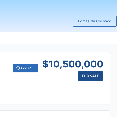
Lomas de Cocoyoc
$10,500,000
A2232
FOR SALE