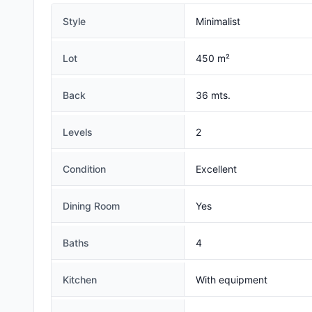
Style
Minimalist
Lot
450 m²
Back
36 mts.
Levels
2
Condition
Excellent
Dining Room
Yes
Baths
4
Kitchen
With equipment