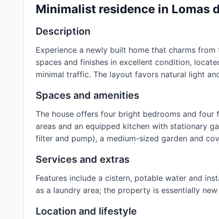
Minimalist residence in Lomas
Description
Experience a newly built home that charms from t
spaces and finishes in excellent condition, locat
minimal traffic. The layout favors natural light and
Spaces and amenities
The house offers four bright bedrooms and four fu
areas and an equipped kitchen with stationary gas
filter and pump), a medium-sized garden and cov
Services and extras
Features include a cistern, potable water and inst
as a laundry area; the property is essentially ne
Location and lifestyle