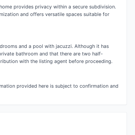
home provides privacy within a secure subdivision.
omization and offers versatile spaces suitable for
edrooms and a pool with jacuzzi. Although it has
ivate bathroom and that there are two half-
ibution with the listing agent before proceeding.
rmation provided here is subject to confirmation and