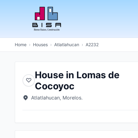
Home
›
Houses
›
Atlatlahucan
›
A2232
House in Lomas de
♡
Cocoyoc
Atlatlahucan, Morelos.