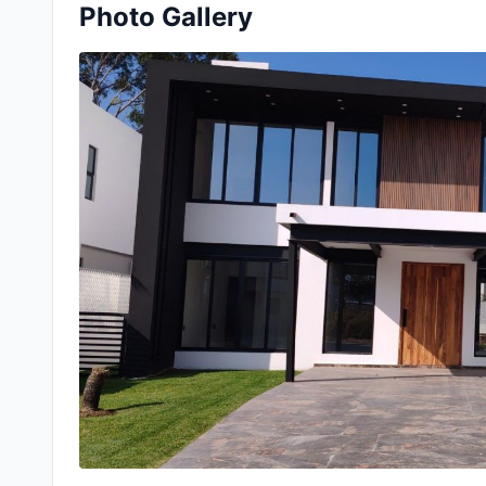
Photo Gallery