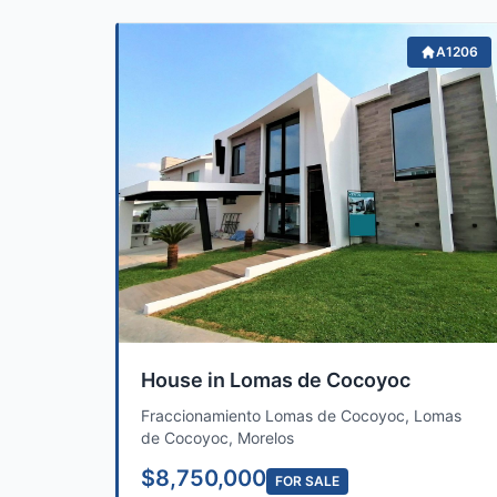
A1206
House in Lomas de Cocoyoc
Fraccionamiento Lomas de Cocoyoc, Lomas
de Cocoyoc, Morelos
$8,750,000
FOR SALE