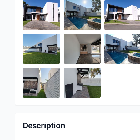
Description