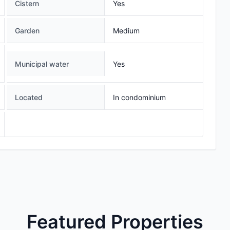
Cistern
Yes
Garden
Medium
Municipal water
Yes
Located
In condominium
Featured Properties