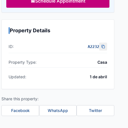
📅
Schedule Appointment
Property Details
ID:
A2232
Property Type:
Casa
Updated:
1 de abril
Share this property:
Facebook
WhatsApp
Twitter