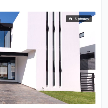
📷 15 photos