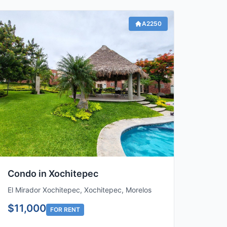
A2250
Condo in Xochitepec
El Mirador Xochitepec, Xochitepec, Morelos
$11,000
FOR RENT