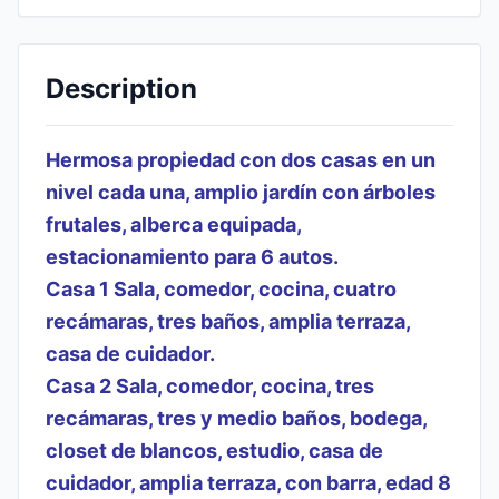
Description
Hermosa propiedad con dos casas en un
nivel cada una, amplio jardín con árboles
frutales, alberca equipada,
estacionamiento para 6 autos.
Casa 1 Sala, comedor, cocina, cuatro
recámaras, tres baños, amplia terraza,
casa de cuidador.
Casa 2 Sala, comedor, cocina, tres
recámaras, tres y medio baños, bodega,
closet de blancos, estudio, casa de
cuidador, amplia terraza, con barra, edad 8