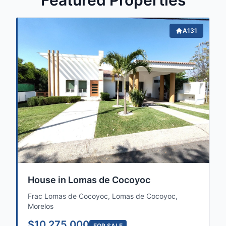
Featured Properties
A131
House in Lomas de Cocoyoc
Frac Lomas de Cocoyoc, Lomas de Cocoyoc,
Morelos
$10,275,000
FOR SALE