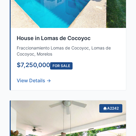
House in Lomas de Cocoyoc
Fraccionamiento Lomas de Cocoyoc, Lomas de
Cocoyoc, Morelos
$7,250,000
FOR SALE
View Details →
A2242