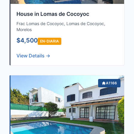
House in Lomas de Cocoyoc
Frac Lomas de Cocoyoc, Lomas de Cocoyoc,
Morelos
$4,500
EN-DIARIA
View Details →
A1166