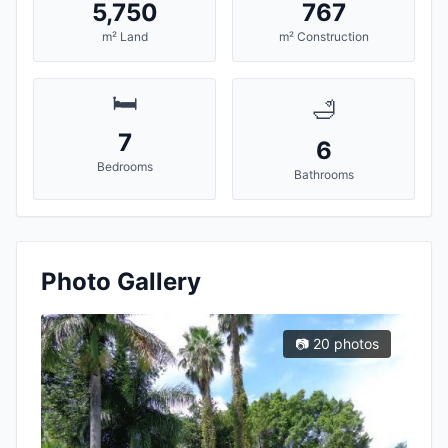
5,750
767
m² Land
m² Construction
🛏️
🛁
7
6
Bedrooms
Bathrooms
Photo Gallery
📷 20 photos