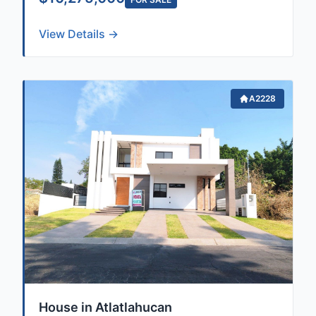
View Details →
A2228
House in Atlatlahucan