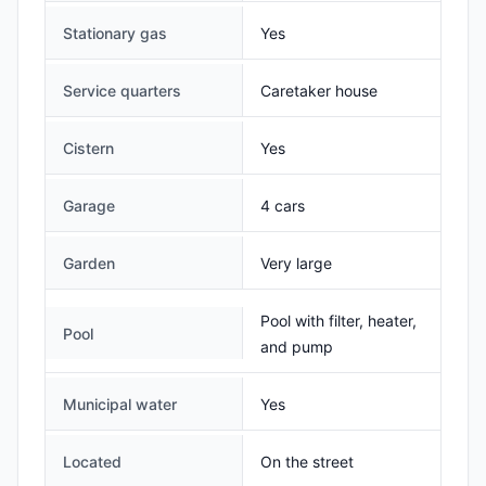
Stationary gas
Yes
Service quarters
Caretaker house
Cistern
Yes
Garage
4 cars
Garden
Very large
Pool with filter, heater,
Pool
and pump
Municipal water
Yes
Located
On the street