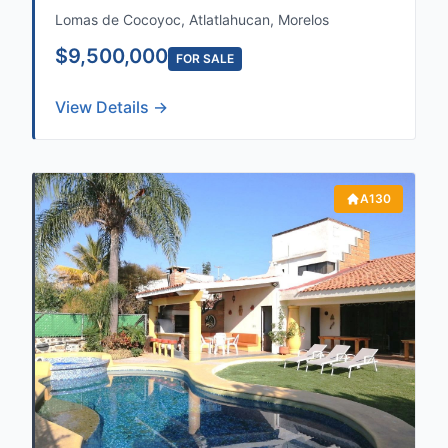
Lomas de Cocoyoc, Atlatlahucan, Morelos
$9,500,000
FOR SALE
View Details →
A130