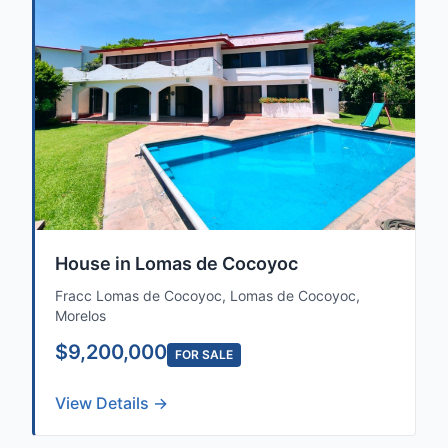
House in Lomas de Cocoyoc
Fracc Lomas de Cocoyoc, Lomas de Cocoyoc,
Morelos
$9,200,000
FOR SALE
View Details →