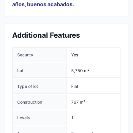
años, buenos acabados.
Additional Features
Security
Yes
Lot
5,750 m²
Type of lot
Flat
Construction
767 m²
Levels
1