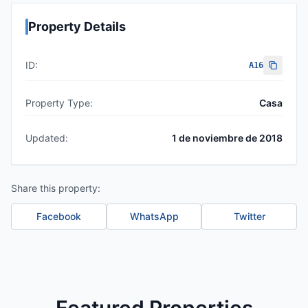
Property Details
ID:
A16
Property Type:
Casa
Updated:
1 de noviembre de 2018
Share this property:
Facebook
WhatsApp
Twitter