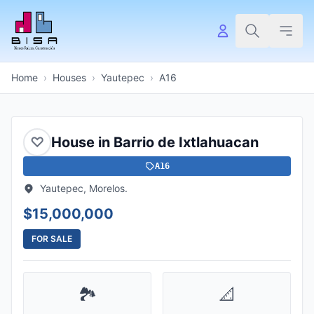
Home
›
Houses
›
Yautepec
›
A16
♡
House in Barrio de Ixtlahuacan
A16
Yautepec, Morelos.
$15,000,000
FOR SALE
🏞️
📐