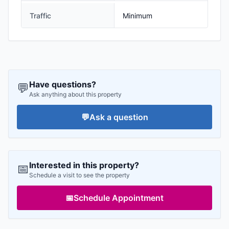
Traffic
Minimum
Have questions?
💬
Ask anything about this property
💬
Ask a question
Interested in this property?
📅
Schedule a visit to see the property
📅
Schedule Appointment