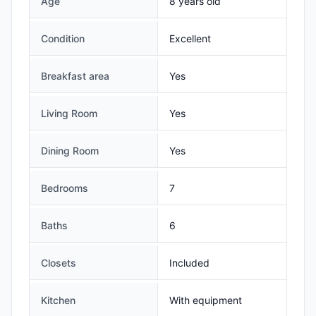
Age
8 years old
Condition
Excellent
Breakfast area
Yes
Living Room
Yes
Dining Room
Yes
Bedrooms
7
Baths
6
Closets
Included
Kitchen
With equipment