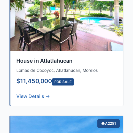
House in Atlatlahucan
Lomas de Cocoyoc, Atlatlahucan, Morelos
$11,450,000
FOR SALE
View Details →
A2251