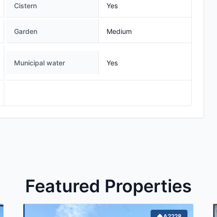
Cistern
Yes
Garden
Medium
Municipal water
Yes
Featured Properties
A2228