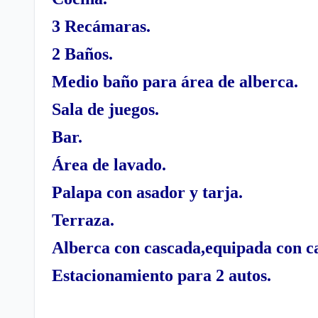
3 Recámaras.
2 Baños.
Medio baño para área de alberca.
Sala de juegos.
Bar.
Área de lavado.
Palapa con asador y tarja.
Terraza.
Alberca con cascada,equipada con ca
Estacionamiento para 2 autos.