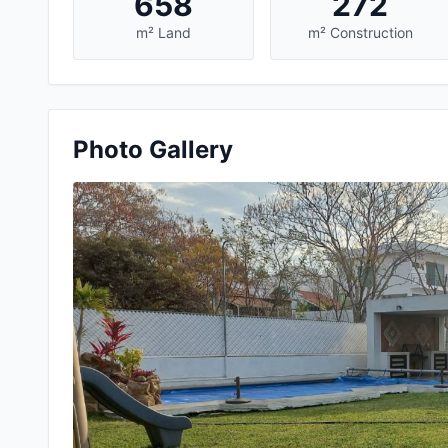
658
272
m² Land
m² Construction
Photo Gallery