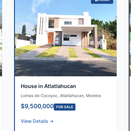
House in Atlatlahucan
Lomas de Cocoyoc, Atlatlahucan, Morelos
$9,500,000
FOR SALE
View Details →