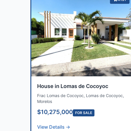
House in Lomas de Cocoyoc
Frac Lomas de Cocoyoc, Lomas de Cocoyoc,
Morelos
$10,275,000
FOR SALE
View Details →