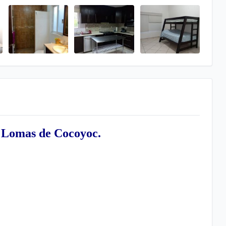
 Lomas de Cocoyoc.