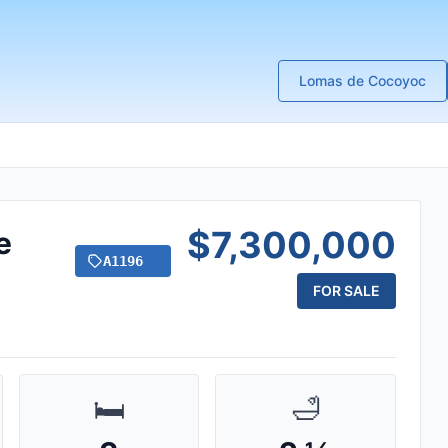
Lomas de Cocoyoc
$7,300,000
e
A1196
FOR SALE
🛏️
🛁