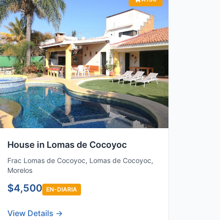
House in Lomas de Cocoyoc
Frac Lomas de Cocoyoc, Lomas de Cocoyoc,
Morelos
$4,500
EN-DIARIA
View Details →