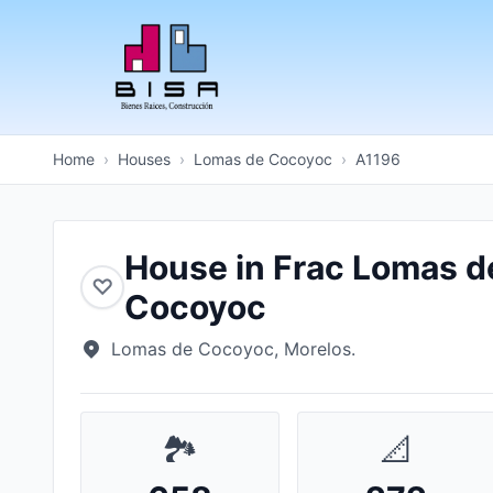
Home
›
Houses
›
Lomas de Cocoyoc
›
A1196
House in Frac Lomas d
♡
Cocoyoc
Lomas de Cocoyoc, Morelos.
🏞️
📐