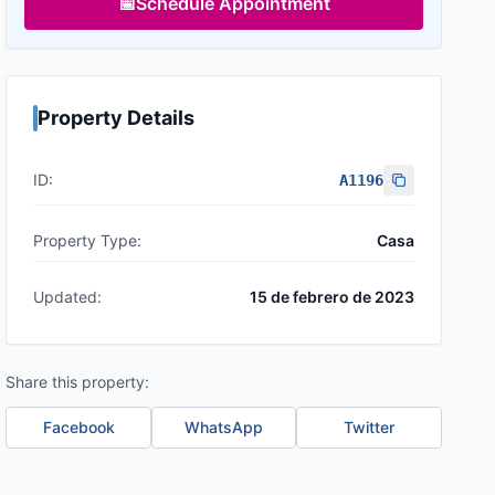
📅
Schedule Appointment
Property Details
ID:
A1196
Property Type:
Casa
Updated:
15 de febrero de 2023
Share this property:
Facebook
WhatsApp
Twitter