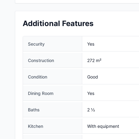
Additional Features
Security
Yes
Construction
272 m²
Condition
Good
Dining Room
Yes
Baths
2 ½
Kitchen
With equipment