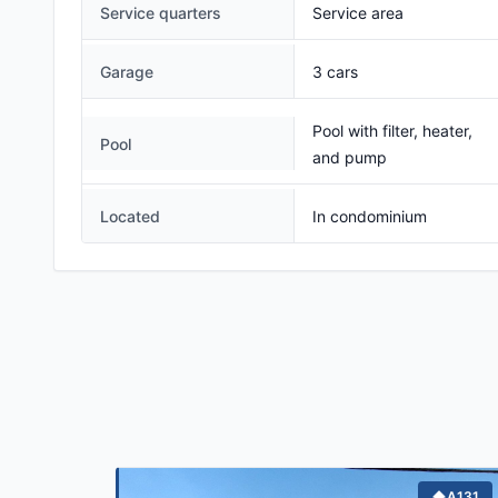
Service quarters
Service area
Garage
3 cars
Pool with filter, heater,
Pool
and pump
Located
In condominium
A131