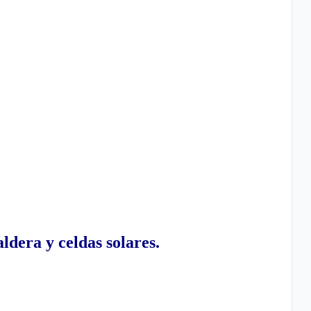
ldera y celdas solares.