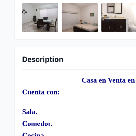
Description
Casa en Venta en
Cuenta con:
Sala.
Comedor.
Cocina.