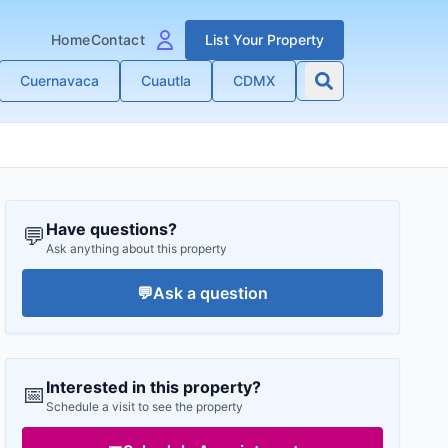
Home
Contact
List Your Property
Cuernavaca
Cuautla
CDMX
Have questions?
💬
Ask anything about this property
💬
Ask a question
Interested in this property?
📅
Schedule a visit to see the property