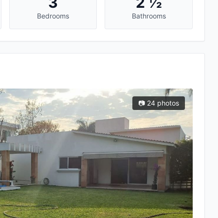
3
2 ½
Bedrooms
Bathrooms
📷 24 photos