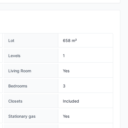
Lot
658 m²
Levels
1
Living Room
Yes
Bedrooms
3
Closets
Included
Stationary gas
Yes