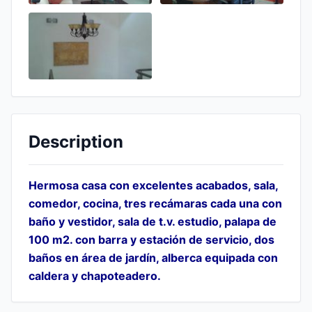
Description
Hermosa casa con excelentes acabados, sala,
comedor, cocina, tres recámaras cada una con
baño y vestidor, sala de t.v. estudio, palapa de
100 m2. con barra y estación de servicio, dos
baños en área de jardín, alberca equipada con
caldera y chapoteadero.