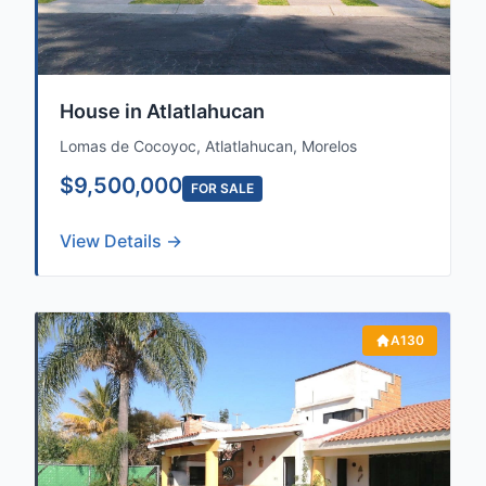
House in Atlatlahucan
Lomas de Cocoyoc, Atlatlahucan, Morelos
$9,500,000
FOR SALE
View Details →
A130