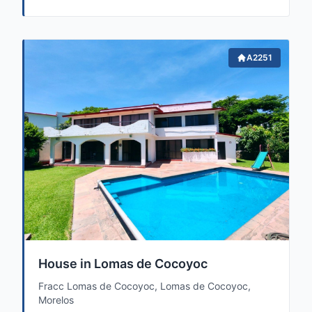
A2251
House in Lomas de Cocoyoc
Fracc Lomas de Cocoyoc, Lomas de Cocoyoc,
Morelos