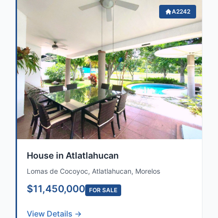
A2242
House in Atlatlahucan
Lomas de Cocoyoc, Atlatlahucan, Morelos
$11,450,000
FOR SALE
View Details →