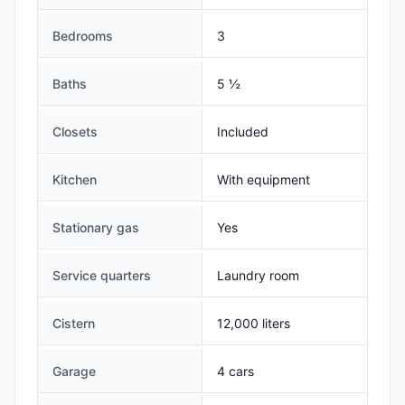
Bedrooms
3
Baths
5 ½
Closets
Included
Kitchen
With equipment
Stationary gas
Yes
Service quarters
Laundry room
Cistern
12,000 liters
Garage
4 cars