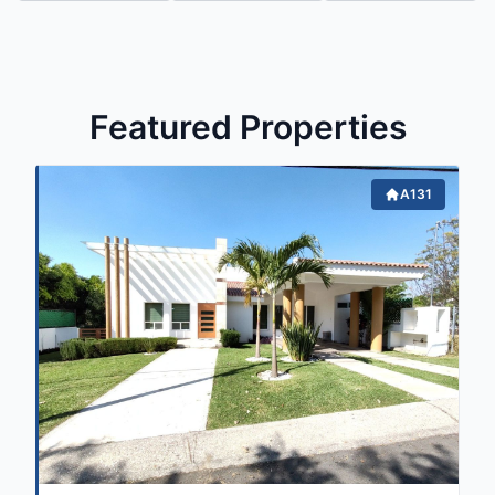
Featured Properties
A131