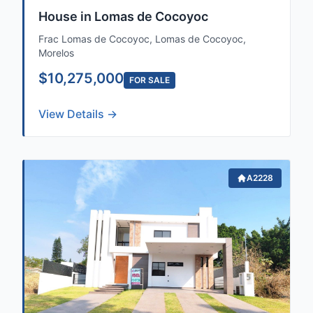
House in Lomas de Cocoyoc
Frac Lomas de Cocoyoc, Lomas de Cocoyoc,
Morelos
$10,275,000
FOR SALE
View Details →
A2228