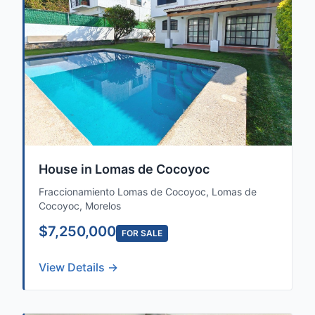
House in Lomas de Cocoyoc
Fraccionamiento Lomas de Cocoyoc, Lomas de
Cocoyoc, Morelos
$7,250,000
FOR SALE
View Details →