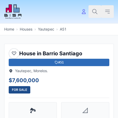
Home
›
Houses
›
Yautepec
›
A51
♡
House in Barrio Santiago
A51
Yautepec, Morelos.
$7,600,000
FOR SALE
🏞️
📐