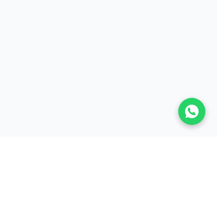
Enter your email to continue
BISA Bienes Raíces
Email