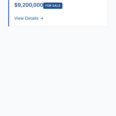
$9,200,000
FOR SALE
View Details →