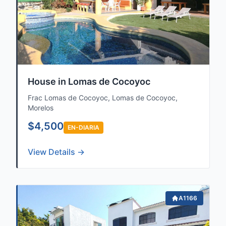
House in Lomas de Cocoyoc
Frac Lomas de Cocoyoc, Lomas de Cocoyoc,
Morelos
$4,500
EN-DIARIA
View Details →
A1166