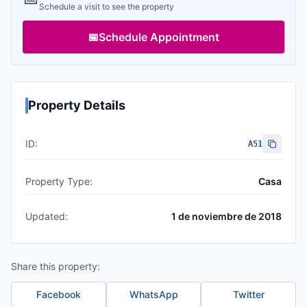
Schedule a visit to see the property
📅
Schedule Appointment
Property Details
ID:
A51
Property Type:
Casa
Updated:
1 de noviembre de 2018
Share this property:
Facebook
WhatsApp
Twitter