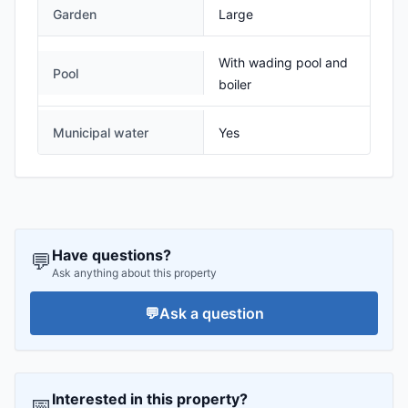
Garden
Large
With wading pool and
Pool
boiler
Municipal water
Yes
Have questions?
💬
Ask anything about this property
💬
Ask a question
Interested in this property?
📅