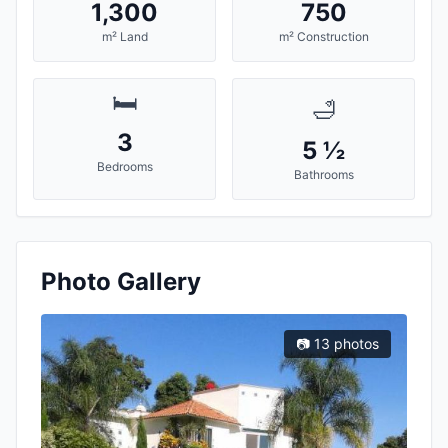
1,300
750
m² Land
m² Construction
🛏️
🛁
3
5 ½
Bedrooms
Bathrooms
Photo Gallery
📷 13 photos