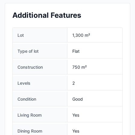
Additional Features
Lot
1,300 m²
Type of lot
Flat
Construction
750 m²
Levels
2
Condition
Good
Living Room
Yes
Dining Room
Yes