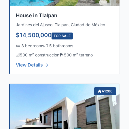
House in Tlalpan
Jardines del Ajusco, Tlalpan, Ciudad de México
$14,500,000
FOR SALE
🛏️ 3 bedrooms
🛁 5 bathrooms
📐
500 m² construccion
🏞️
500 m² terreno
View Details →
A1206