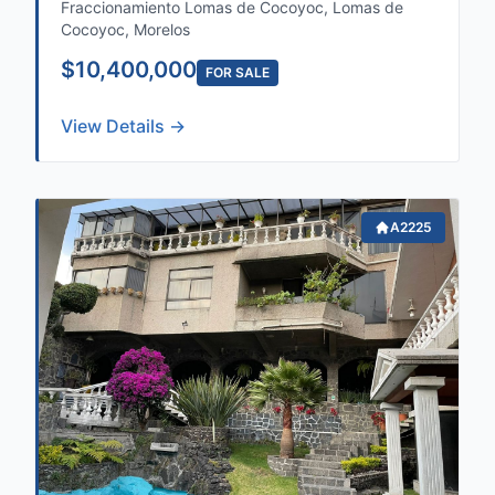
Fraccionamiento Lomas de Cocoyoc, Lomas de
Cocoyoc, Morelos
$10,400,000
FOR SALE
View Details →
A2225