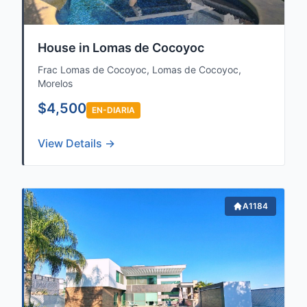
House in Lomas de Cocoyoc
Frac Lomas de Cocoyoc, Lomas de Cocoyoc,
Morelos
$4,500
EN-DIARIA
View Details →
Sale, Rent,
A1184