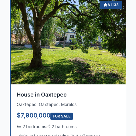
A1133
House in Oaxtepec
Oaxtepec, Oaxtepec, Morelos
$7,900,000
FOR SALE
🛏️ 2 bedrooms
🛁 2 bathrooms