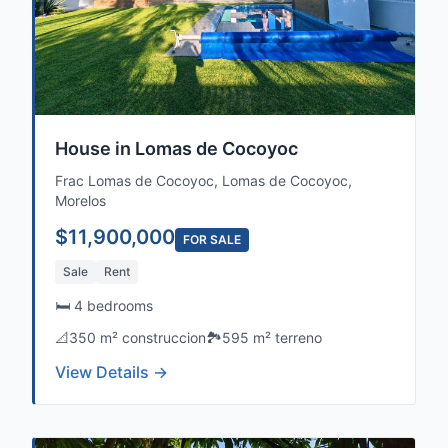
House in Lomas de Cocoyoc
Frac Lomas de Cocoyoc, Lomas de Cocoyoc,
Morelos
$11,900,000
FOR SALE
Sale
Rent
🛏️ 4 bedrooms
📐
350 m² construccion
🏞️
595 m² terreno
View Details →