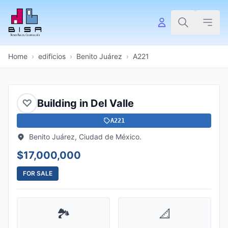
Home
›
edificios
›
Benito Juárez
›
A221
♡
Building in Del Valle
A221
Benito Juárez, Ciudad de México.
$17,000,000
FOR SALE
🏞️
📐