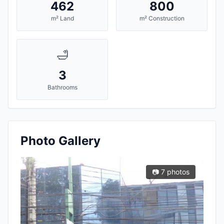
462
800
m² Land
m² Construction
🛁
3
Bathrooms
Photo Gallery
📷 7 photos