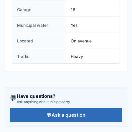
Garage
16
Municipal water
Yes
Located
On avenue
Traffic
Heavy
Have questions?
💬
Ask anything about this property
💬
Ask a question