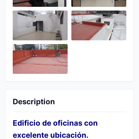
Description
Edificio de oficinas con
excelente ubicación.