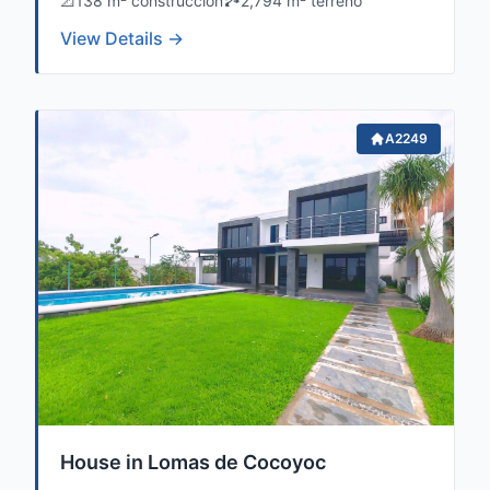
📐
138 m² construccion
🏞️
2,794 m² terreno
View Details →
A2249
House in Lomas de Cocoyoc