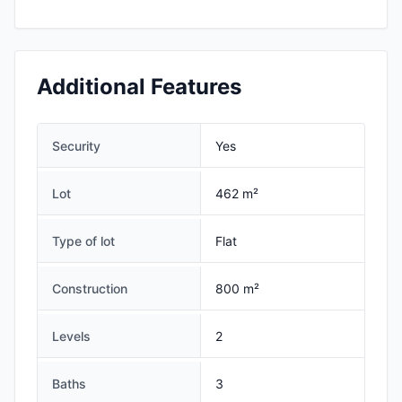
Additional Features
Security
Yes
Lot
462 m²
Type of lot
Flat
Construction
800 m²
Levels
2
Baths
3