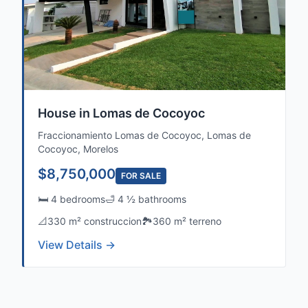
House in Lomas de Cocoyoc
Fraccionamiento Lomas de Cocoyoc, Lomas de
Cocoyoc, Morelos
$8,750,000
FOR SALE
🛏️ 4 bedrooms
🛁 4 ½ bathrooms
📐
330 m² construccion
🏞️
360 m² terreno
View Details →