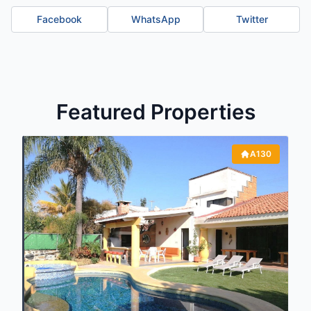
Facebook
WhatsApp
Twitter
Featured Properties
A130