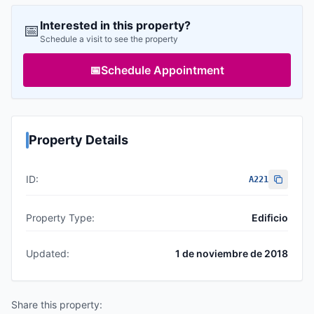
Interested in this property?
📅
Schedule a visit to see the property
📅
Schedule Appointment
Property Details
ID:
A221
Property Type:
Edificio
Updated:
1 de noviembre de 2018
Share this property: