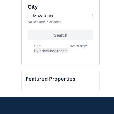
City
Mazatepec
1
No selection = All cities
Search
Sort
Low to high
By price
Most recent
Featured Properties