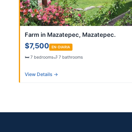
Farm in Mazatepec, Mazatepec.
$7,500
EN-DIARIA
🛏️ 7 bedrooms
🛁 7 bathrooms
View Details →