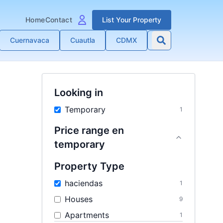
Home
Contact
List Your Property
Cuernavaca
Cuautla
CDMX
Looking in
Temporary
1
Price range
en
temporary
Property Type
haciendas
1
Houses
9
Apartments
1