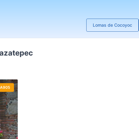
Lomas de Cocoyoc
Mazatepec
A905