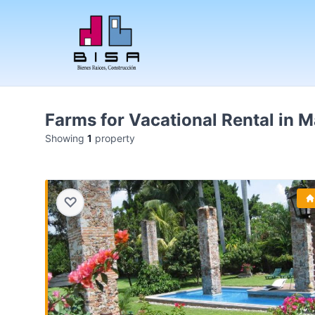
Farms for Vacational Rental in 
Showing
1
property
♡