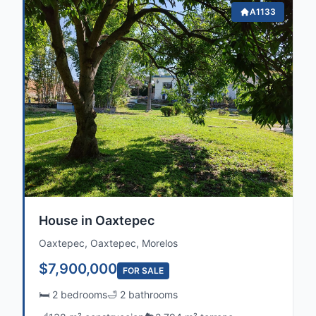
A1133
House in Oaxtepec
Oaxtepec, Oaxtepec, Morelos
$7,900,000
FOR SALE
🛏️ 2 bedrooms
🛁 2 bathrooms