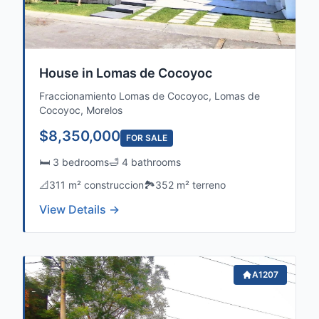
House in Lomas de Cocoyoc
Fraccionamiento Lomas de Cocoyoc, Lomas de
Cocoyoc, Morelos
$8,350,000
FOR SALE
🛏️ 3 bedrooms
🛁 4 bathrooms
📐
311 m² construccion
🏞️
352 m² terreno
View Details →
A1207