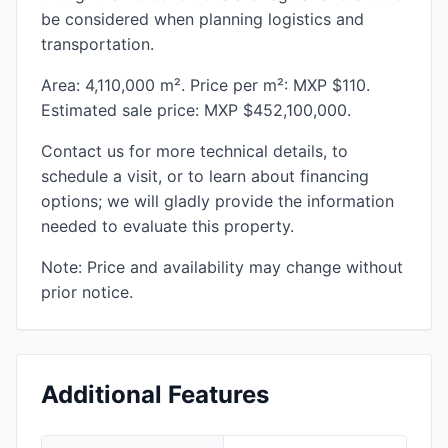
be considered when planning logistics and
transportation.
Area: 4,110,000 m². Price per m²: MXP $110.
Estimated sale price: MXP $452,100,000.
Contact us for more technical details, to
schedule a visit, or to learn about financing
options; we will gladly provide the information
needed to evaluate this property.
Note: Price and availability may change without
prior notice.
Additional Features