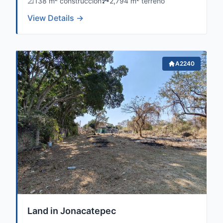
📐
138 m² construccion
🏞️
2,794 m² terreno
View Details →
A2240
Land in Jonacatepec