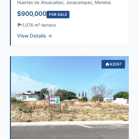
Huertas de Ahuacatlan, Jonacatepec, Morelos
$900,000
FOR SALE
🏞️
1,076 m² terreno
View Details →
A2247