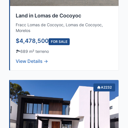
Land in Lomas de Cocoyoc
Fracc Lomas de Cocoyoc, Lomas de Cocoyoc,
Morelos
$4,478,500
FOR SALE
🏞️
689 m² terreno
View Details →
A2232