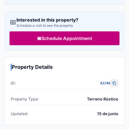
Interested in this property?
📅
Schedule a visit to see the property
📅
Schedule Appointment
Property Details
ID:
A2246
Property Type:
Terreno Rústico
Updated:
15 de junio