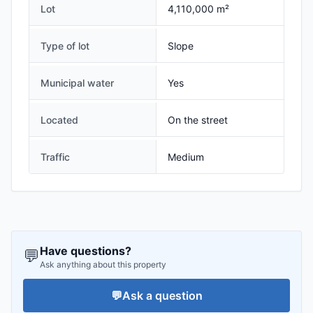
Lot
4,110,000 m²
Type of lot
Slope
Municipal water
Yes
Located
On the street
Traffic
Medium
Have questions?
💬
Ask anything about this property
💬
Ask a question