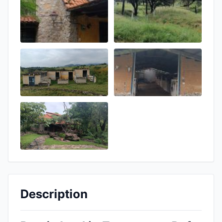
Description