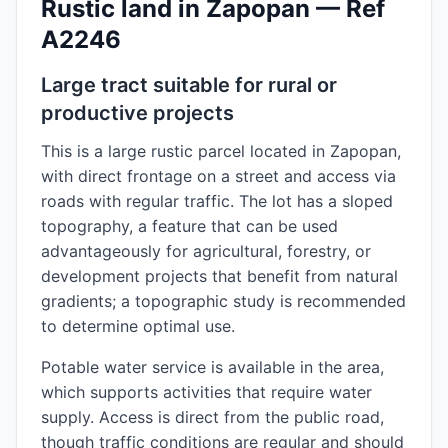
Rustic land in Zapopan — Ref
A2246
Large tract suitable for rural or
productive projects
This is a large rustic parcel located in Zapopan,
with direct frontage on a street and access via
roads with regular traffic. The lot has a sloped
topography, a feature that can be used
advantageously for agricultural, forestry, or
development projects that benefit from natural
gradients; a topographic study is recommended
to determine optimal use.
Potable water service is available in the area,
which supports activities that require water
supply. Access is direct from the public road,
though traffic conditions are regular and should