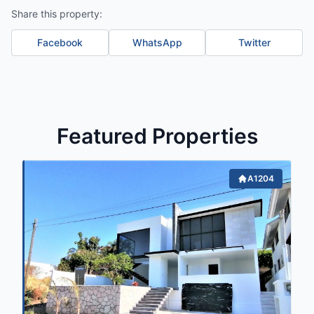
Share this property:
Facebook
WhatsApp
Twitter
Featured Properties
A1204