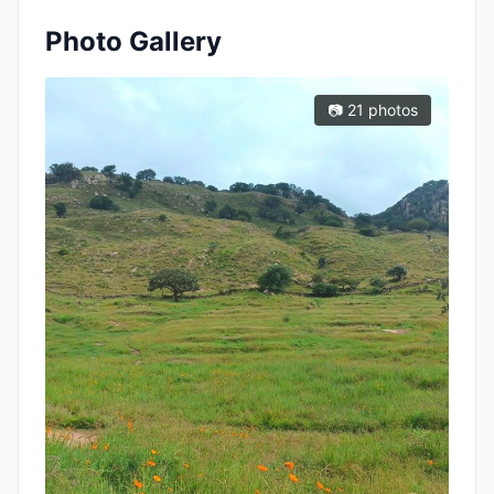
Photo Gallery
📷 21 photos