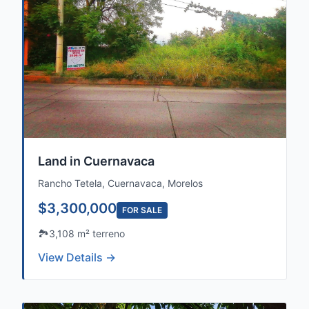
Land in Cuernavaca
Rancho Tetela, Cuernavaca, Morelos
$3,300,000
FOR SALE
🏞️
3,108 m² terreno
View Details →