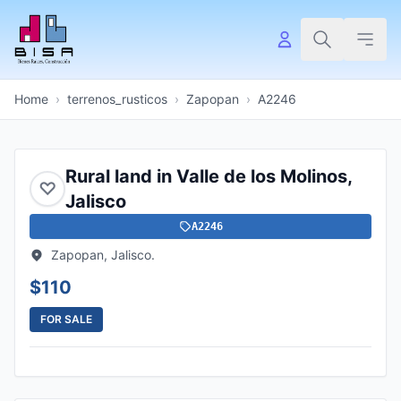
Home
›
terrenos_rusticos
›
Zapopan
›
A2246
Rural land in Valle de los Molinos,
♡
Jalisco
A2246
Zapopan, Jalisco.
$110
FOR SALE