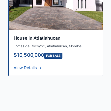
House in Atlatlahucan
Lomas de Cocoyoc, Atlatlahucan, Morelos
$10,500,000
FOR SALE
View Details →