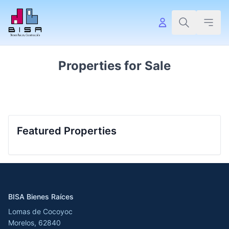
Properties for Sale
Featured Properties
BISA Bienes Raíces
Lomas de Cocoyoc
Morelos, 62840