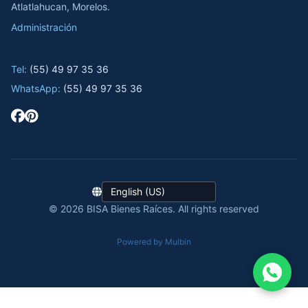
Atlatlahucan, Morelos.
Administración
Tel:
(55) 49 97 35 36
WhatsApp:
(55) 49 97 35 36
© 2026 BISA Bienes Raíces. All rights reserved
Powered by Mulbin